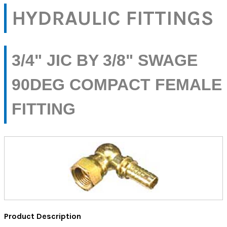
HYDRAULIC FITTINGS
3/4" JIC BY 3/8" SWAGE
90DEG COMPACT FEMALE
FITTING
Product Description