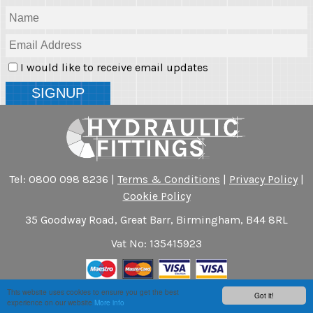
I would like to receive email updates
Tel: 0800 098 8236 |
Terms & Conditions
|
Privacy Policy
|
Cookie Policy
35 Goodway Road, Great Barr, Birmingham, B44 8RL
Vat No: 135415923
This website uses cookies to ensure you get the best
Got it!
Another
Website Success
experience on our website
More info