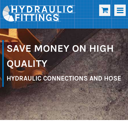
SAVE MONEY ON HIGH
QUALITY
HYDRAULIC CONNECTIONS AND HOSE