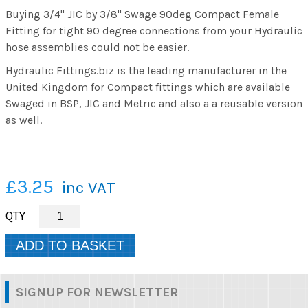
Buying 3/4" JIC by 3/8" Swage 90deg Compact Female
Fitting for tight 90 degree connections from your Hydraulic
hose assemblies could not be easier.
Hydraulic Fittings.biz is the leading manufacturer in the
United Kingdom for Compact fittings which are available
Swaged in BSP, JIC and Metric and also a a reusable version
as well.
£3.25
inc VAT
SIGNUP FOR NEWSLETTER