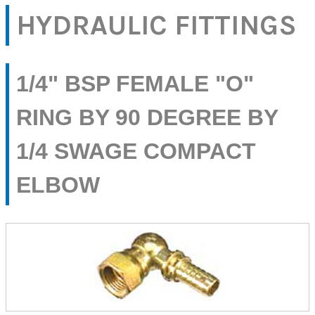
HYDRAULIC FITTINGS
1/4" BSP FEMALE "O"
RING BY 90 DEGREE BY
1/4 SWAGE COMPACT
ELBOW