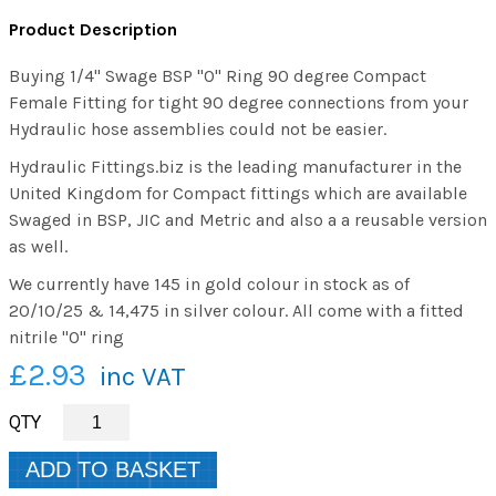
Product Description
Buying 1/4" Swage BSP "O" Ring 90 degree Compact
Female Fitting for tight 90 degree connections from your
Hydraulic hose assemblies could not be easier.
Hydraulic Fittings.biz is the leading manufacturer in the
United Kingdom for Compact fittings which are available
Swaged in BSP, JIC and Metric and also a a reusable version
as well.
We currently have 145 in gold colour in stock as of
20/10/25 & 14,475 in silver colour. All come with a fitted
nitrile "O" ring
£2.93
inc VAT