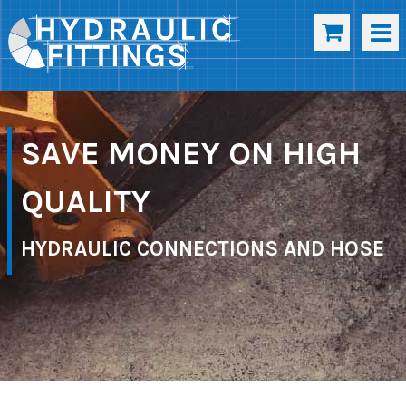
SAVE MONEY ON HIGH
QUALITY
HYDRAULIC CONNECTIONS AND HOSE