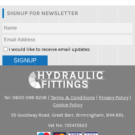
SIGNUP FOR NEWSLETTER
I would like to receive email updates
Tel: 0800 098 8236 |
Terms & Conditions
|
Privacy Policy
|
Cookie Policy
35 Goodway Road, Great Barr, Birmingham, B44 8RL
Vat No: 135415923