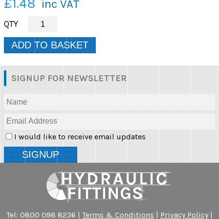
£1.48
inc VAT
SIGNUP FOR NEWSLETTER
I would like to receive email updates
Tel: 0800 098 8236 |
Terms & Conditions
|
Privacy Policy
|