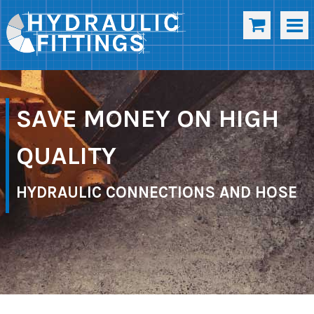
SAVE MONEY ON HIGH
QUALITY
HYDRAULIC CONNECTIONS AND HOSE