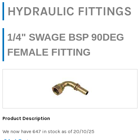
HYDRAULIC FITTINGS
1/4" SWAGE BSP 90DEG
FEMALE FITTING
Product Description
We now have 647 in stock as of 20/10/25