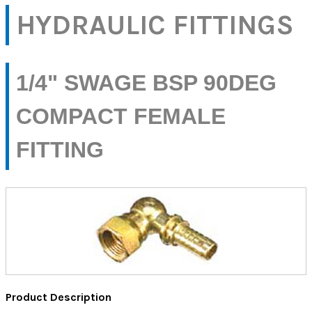
HYDRAULIC FITTINGS
1/4" SWAGE BSP 90DEG
COMPACT FEMALE
FITTING
Product Description