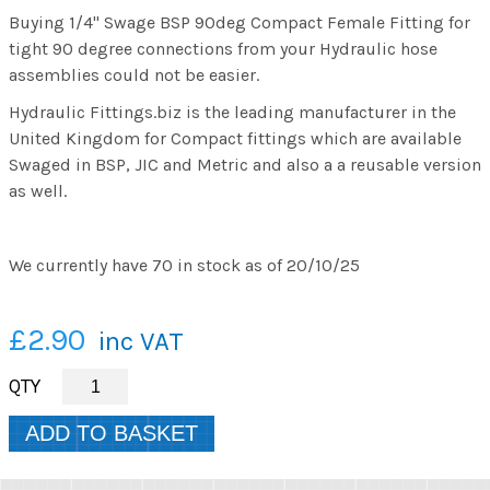
Buying 1/4" Swage BSP 90deg Compact Female Fitting for
tight 90 degree connections from your Hydraulic hose
assemblies could not be easier.
Hydraulic Fittings.biz is the leading manufacturer in the
United Kingdom for Compact fittings which are available
Swaged in BSP, JIC and Metric and also a a reusable version
as well.
We currently have 70 in stock as of 20/10/25
£2.90
inc VAT