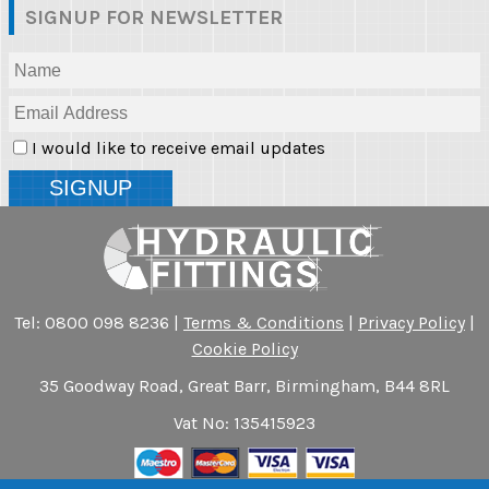
SIGNUP FOR NEWSLETTER
I would like to receive email updates
Tel: 0800 098 8236 |
Terms & Conditions
|
Privacy Policy
|
Cookie Policy
35 Goodway Road, Great Barr, Birmingham, B44 8RL
Vat No: 135415923