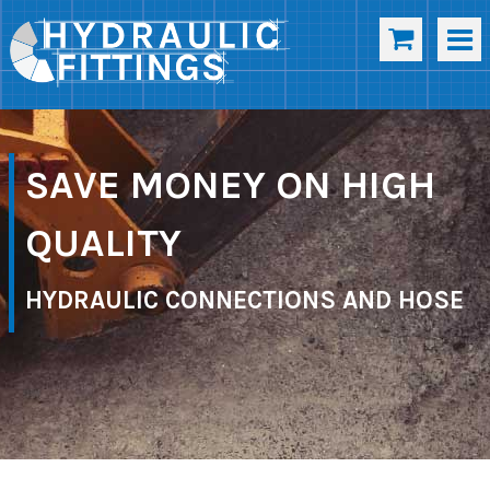
SAVE MONEY ON HIGH
QUALITY
HYDRAULIC CONNECTIONS AND HOSE