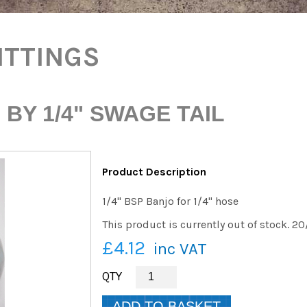
ITTINGS
 BY 1/4" SWAGE TAIL
Product Description
1/4" BSP Banjo for 1/4" hose
This product is currently out of stock. 2
£4.12
inc VAT