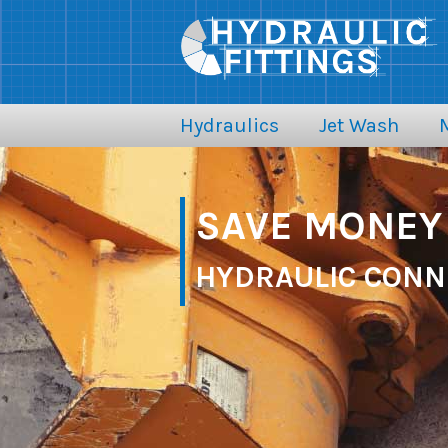
Hydraulics
Jet Wash
SAVE MONEY 
HYDRAULIC CONN