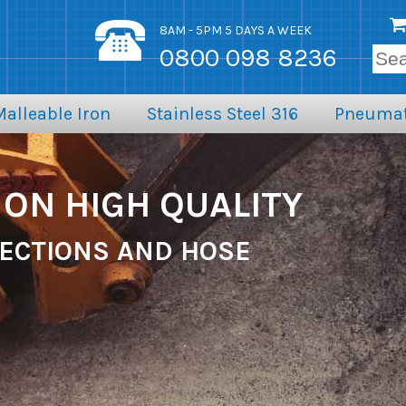
8AM - 5PM 5 DAYS A WEEK
0800 098 8236
Malleable Iron
Stainless Steel 316
Pneumat
ON HIGH QUALITY
ECTIONS AND HOSE