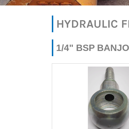
HYDRAULIC F
1/4" BSP BANJO