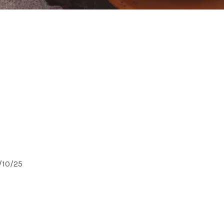
0/10/25