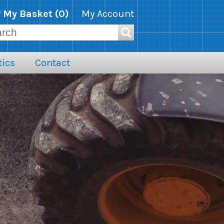
My Basket (
0
)
My Account
ics
Contact