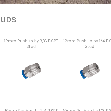
TUDS
12mm Push-in by 3/8 BSPT
12mm Push-in by 1/4 B
Stud
Stud
10mm Push-in by 1/4 BSPT
10mm Push-in by 1/8 B