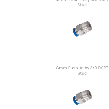
Stud
8mm Push-in by 3/8 BSPT
Stud