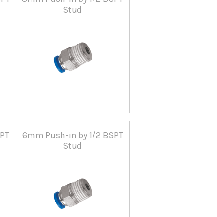
Stud
SPT
6mm Push-in by 1/2 BSPT
Stud