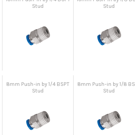
Stud
Stud
8mm Push-in by 1/4 BSPT
8mm Push-in by 1/8 B
Stud
Stud