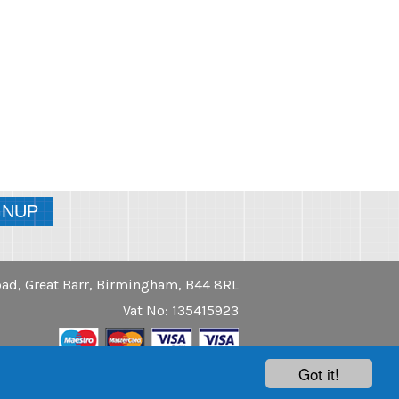
ad, Great Barr, Birmingham, B44 8RL
Vat No: 135415923
Got it!
Another
Website Success