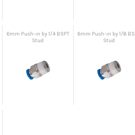
6mm Push-in by 1/4 BSPT
6mm Push-in by 1/8 BS
Stud
Stud