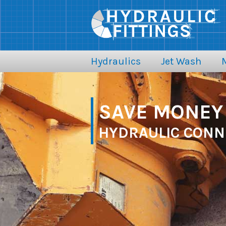
Hydraulics
Jet Wash
SAVE MONEY 
HYDRAULIC CONN