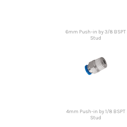
6mm Push-in by 3/8 BSPT
Stud
4mm Push-in by 1/8 BSPT
Stud