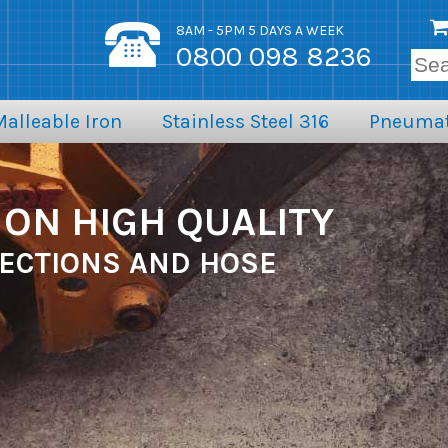
8AM - 5PM 5 DAYS A WEEK
0800 098 8236
Malleable Iron
Stainless Steel 316
Pneumat
ON HIGH QUALITY
ECTIONS AND HOSE