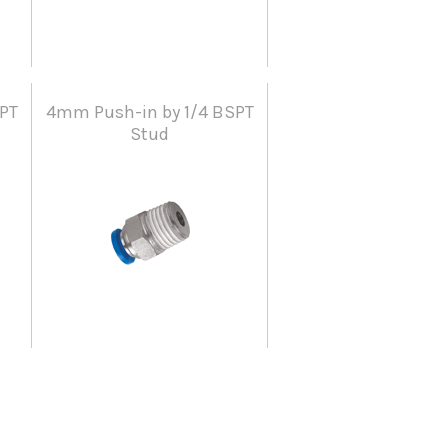
PT
4mm Push-in by 1/4 BSPT
Stud