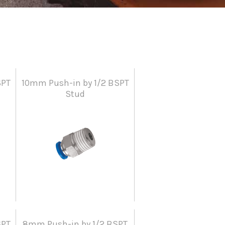
SPT
10mm Push-in by 1/2 BSPT
Stud
SPT
8mm Push-in by 1/2 BSPT