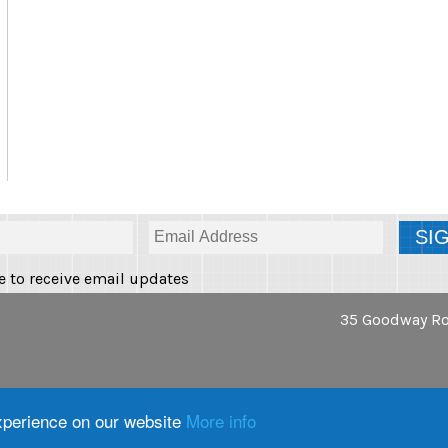
e to receive email updates
35 Goodway Ro
tions
|
Privacy Policy
|
Cookie
experience on our website
More info