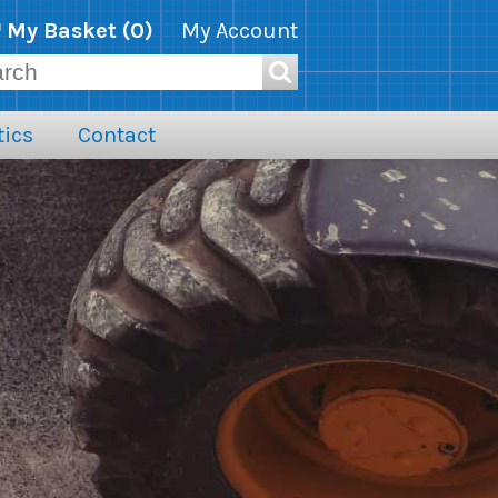
My Basket (
0
)
My Account
ics
Contact