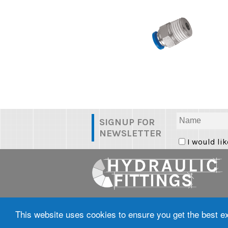
SIGNUP FOR
NEWSLETTER
I would lik
Tel: 0800 098 8236 |
Terms & Condi
Policy
This website uses cookies to ensure you get the best 