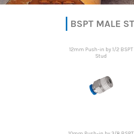
BSPT MALE S
12mm Push-in by 1/2 BSPT
Stud
10mm Push-in by 3/8 BSPT